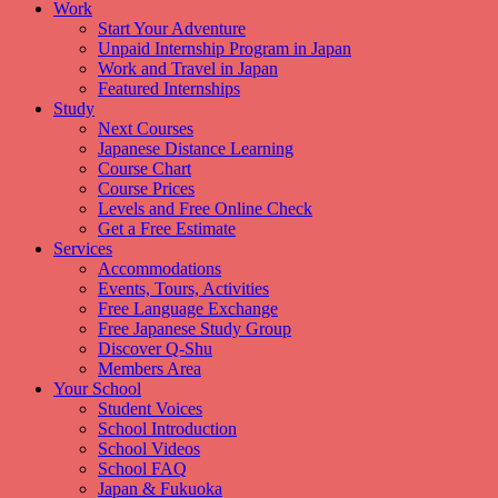
Work
Start Your Adventure
Unpaid Internship Program in Japan
Work and Travel in Japan
Featured Internships
Study
Next Courses
Japanese Distance Learning
Course Chart
Course Prices
Levels and Free Online Check
Get a Free Estimate
Services
Accommodations
Events, Tours, Activities
Free Language Exchange
Free Japanese Study Group
Discover Q-Shu
Members Area
Your School
Student Voices
School Introduction
School Videos
School FAQ
Japan & Fukuoka