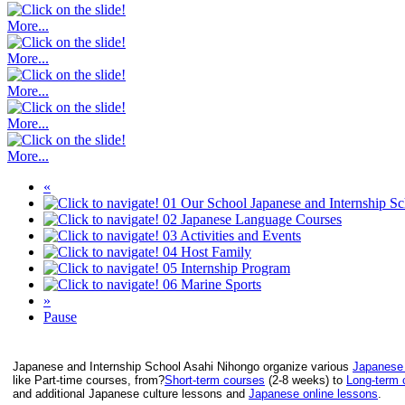
More...
More...
More...
More...
More...
«
01
Our School
Japanese and Internship S
02
Japanese Language Courses
03
Activities and Events
04
Host Family
05
Internship Program
06
Marine Sports
»
Pause
Japanese and Internship School Asahi Nihongo organize various
Japanese
like Part-time courses, from?
Short-term courses
(2-8 weeks) to
Long-term 
and additional Japanese culture lessons and
Japanese online lessons
.