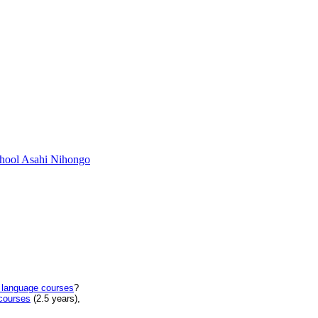
chool Asahi Nihongo
 language courses
?
courses
(2.5 years),