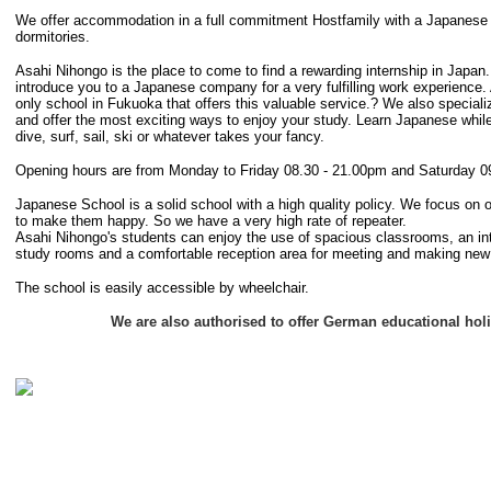
We offer accommodation in a full commitment Hostfamily with a Japanese F
dormitories.
Asahi Nihongo is the place to come to find a rewarding internship in Japan
introduce you to a Japanese company for a very fulfilling work experience.
only school in Fukuoka that offers this valuable service.? We also speciali
and offer the most exciting ways to enjoy your study. Learn Japanese while
dive, surf, sail, ski or whatever takes your fancy.
Opening hours are from Monday to Friday 08.30 - 21.00pm and Saturday 0
Japanese School is a solid school with a high quality policy. We focus on 
to make them happy. So we have a very high rate of repeater.
Asahi Nihongo's students can enjoy the use of spacious classrooms, an inte
study rooms and a comfortable reception area for meeting and making new 
The school is easily accessible by wheelchair.
We are also authorised to offer German educational hol