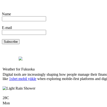
Name
E-mail
Weather for Fukuoka
Digital tools are increasingly shaping how people manage their finan
like
1xbet mobil yükle
when exploring mobile-first platforms and digit
28C
Mon