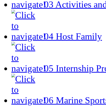
03
Activities an
04
Host Family
05
Internship P
06
Marine Sport