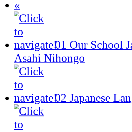
«
01
Our School
J
Asahi Nihongo
02
Japanese Lan