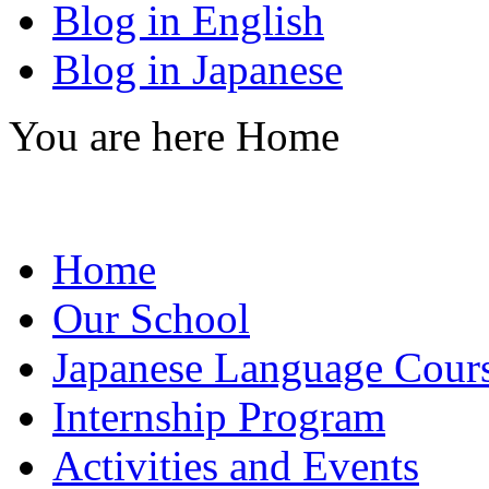
Blog in English
Blog in Japanese
You are here
Home
Home
Our School
Japanese Language Cour
Internship Program
Activities and Events