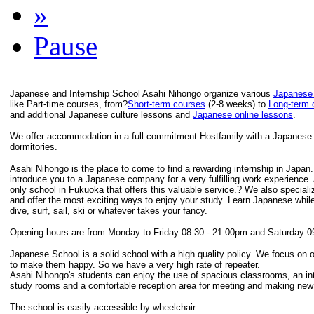
»
Pause
Japanese and Internship School Asahi Nihongo organize various
Japanese
like Part-time courses, from?
Short-term courses
(2-8 weeks) to
Long-term 
and additional Japanese culture lessons and
Japanese online lessons
.
We offer accommodation in a full commitment Hostfamily with a Japanese F
dormitories.
Asahi Nihongo is the place to come to find a rewarding internship in Japan
introduce you to a Japanese company for a very fulfilling work experience.
only school in Fukuoka that offers this valuable service.? We also speciali
and offer the most exciting ways to enjoy your study. Learn Japanese while
dive, surf, sail, ski or whatever takes your fancy.
Opening hours are from Monday to Friday 08.30 - 21.00pm and Saturday 0
Japanese School is a solid school with a high quality policy. We focus on 
to make them happy. So we have a very high rate of repeater.
Asahi Nihongo's students can enjoy the use of spacious classrooms, an inte
study rooms and a comfortable reception area for meeting and making new 
The school is easily accessible by wheelchair.