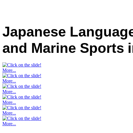
Japanese Language
and Marine Sports
More...
More...
More...
More...
More...
More...