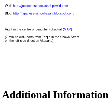
Wiki:
http://japaneseschoolasahi.pbwiki.com
Blog:
http://japanese-school-asahi.blogspot.com/
Right in the centre of beautiful Fukuoka! (
MAP
)
(7 minute walk north from Tenjin in the Showa Street
on the left side direction Akasaka)
Additional Information