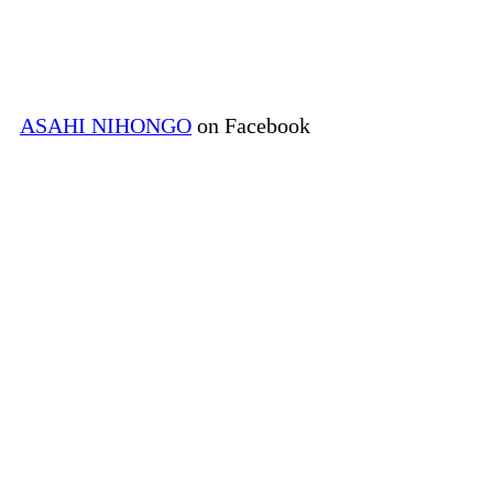
ASAHI NIHONGO
on Facebook