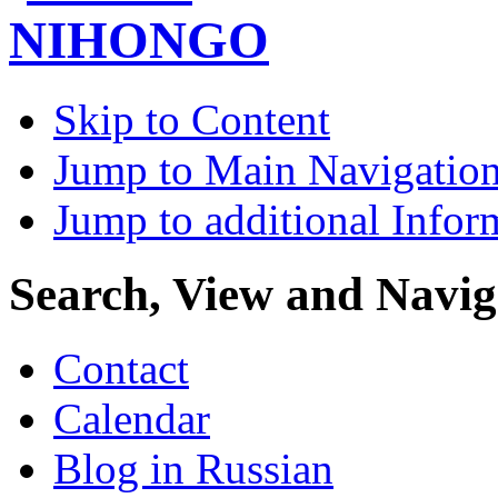
Skip to Content
Jump to Main Navigatio
Jump to additional Infor
Search, View and Navig
Contact
Calendar
Blog in Russian