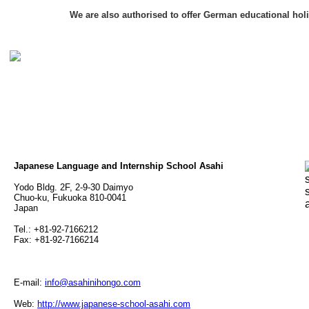
We are also authorised to offer German educational hol
Japanese Language and Internship School Asahi
Yodo Bldg. 2F, 2-9-30 Daimyo
Chuo-ku, Fukuoka 810-0041
Japan
Tel.: +81-92-7166212
Fax: +81-92-7166214
E-mail:
info@asahinihongo.com
Web:
http://www.japanese-school-asahi.com