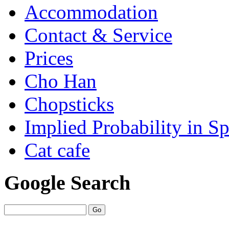
Accommodation
Contact & Service
Prices
Cho Han
Chopsticks
Implied Probability in Sp
Cat cafe
Google Search