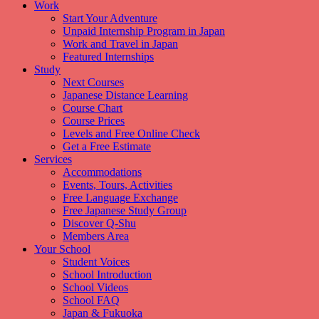
Work
Start Your Adventure
Unpaid Internship Program in Japan
Work and Travel in Japan
Featured Internships
Study
Next Courses
Japanese Distance Learning
Course Chart
Course Prices
Levels and Free Online Check
Get a Free Estimate
Services
Accommodations
Events, Tours, Activities
Free Language Exchange
Free Japanese Study Group
Discover Q-Shu
Members Area
Your School
Student Voices
School Introduction
School Videos
School FAQ
Japan & Fukuoka