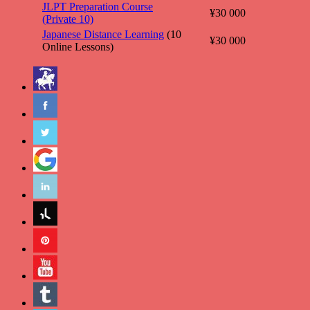
JLPT Preparation Course
¥30 000
(Private 10)
Japanese Distance Learning
(10
¥30 000
Online Lessons)