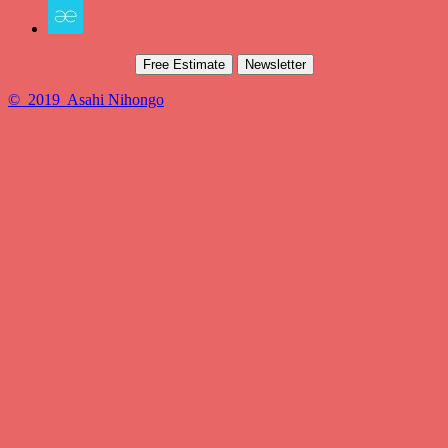
Free Estimate
Newsletter
© 2019 Asahi Nihongo