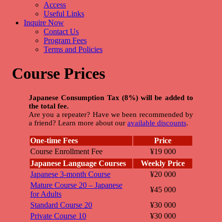
Access
Useful Links
Inquire Now
Contact Us
Program Fees
Terms and Policies
Course Prices
Japanese Consumption Tax (8%) will be added to
the total fee.
Are you a repeater? Have we been recommended by
a friend? Learn more about our
available discounts
.
One-time Fees
Price
Course Enrollment Fee
¥19 000
Japanese Language Courses
Weekly Price
Japanese 3-month Course
¥20 000
Mature Course 20 – Japanese
¥45 000
for Adults
Standard Course 20
¥30 000
Private Course 10
¥30 000