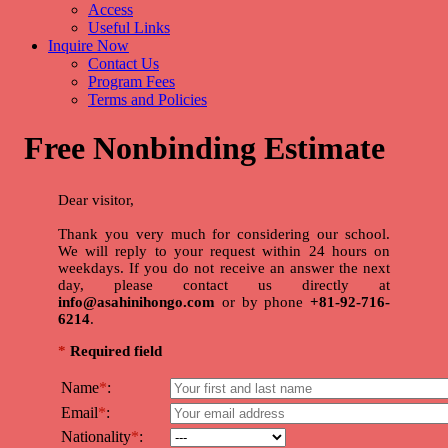
Access
Useful Links
Inquire Now
Contact Us
Program Fees
Terms and Policies
Free Nonbinding Estimate
Dear visitor,
Thank you very much for considering our school.
We will reply to your request within 24 hours on
weekdays. If you do not receive an answer the next
day, please contact us directly at
info@asahinihongo.com
or by phone
+81-92-716-
6214
.
*
Required field
Name
*
:
Email
*
:
Nationality
*
: