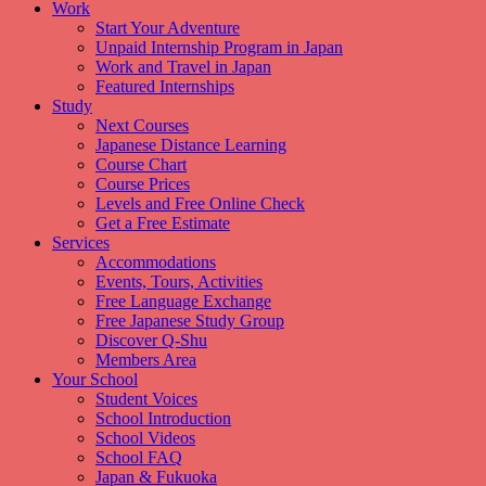
Work
Start Your Adventure
Unpaid Internship Program in Japan
Work and Travel in Japan
Featured Internships
Study
Next Courses
Japanese Distance Learning
Course Chart
Course Prices
Levels and Free Online Check
Get a Free Estimate
Services
Accommodations
Events, Tours, Activities
Free Language Exchange
Free Japanese Study Group
Discover Q-Shu
Members Area
Your School
Student Voices
School Introduction
School Videos
School FAQ
Japan & Fukuoka