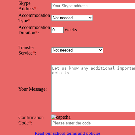
Skype
Address
*
:
Accommodation
Type
*
:
Accommodation
weeks
Duration
*
:
Transfer
Service
*
:
Your Message:
Confirmation
Code
*
:
Read our school terms and policies