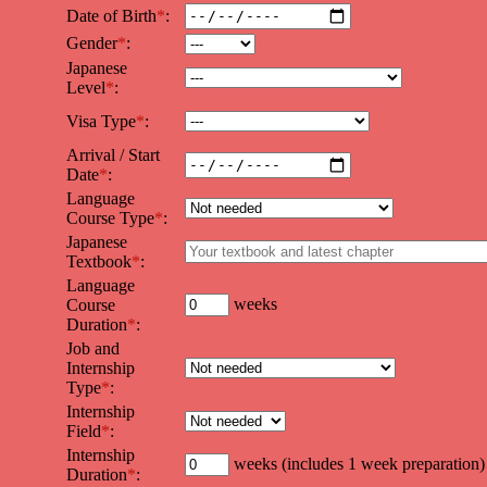
Date of Birth
*
:
Gender
*
:
Japanese
Level
*
:
Visa Type
*
:
Arrival / Start
Date
*
:
Language
Course Type
*
:
Japanese
Textbook
*
:
Language
weeks
Course
Duration
*
:
Job and
Internship
Type
*
:
Internship
Field
*
:
Internship
weeks (includes 1 week preparation)
Duration
*
: