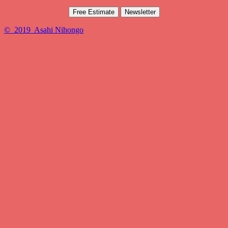
Free Estimate
Newsletter
© 2019 Asahi Nihongo